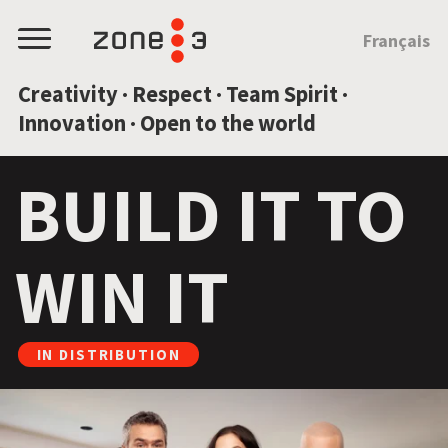
JUMP TO CONTENT
Français
Menu
Creativity · Respect · Team Spirit ·
Innovation · Open to the world
BUILD IT TO
WIN IT
IN DISTRIBUTION