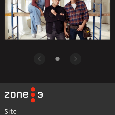
Previous
Next
Site