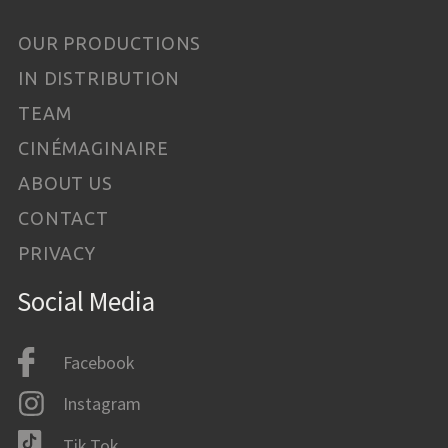
OUR PRODUCTIONS
IN DISTRIBUTION
TEAM
CINÉMAGINAIRE
ABOUT US
CONTACT
PRIVACY
Social Media
Facebook
Instagram
Tik Tok