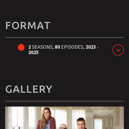
FORMAT
2
SEASONS,
80
EPISODES,
2023
-
2025
GALLERY