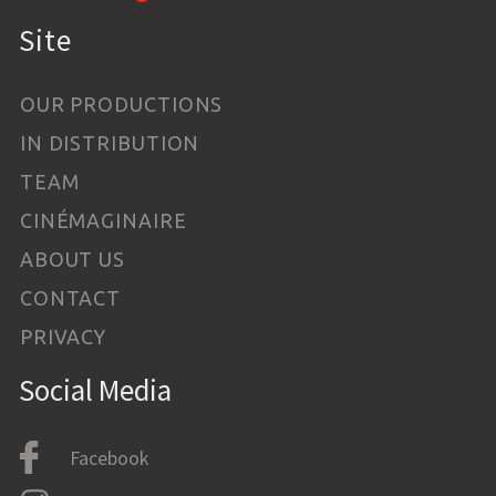
Site
OUR PRODUCTIONS
IN DISTRIBUTION
TEAM
CINÉMAGINAIRE
ABOUT US
CONTACT
PRIVACY
Social Media
Facebook