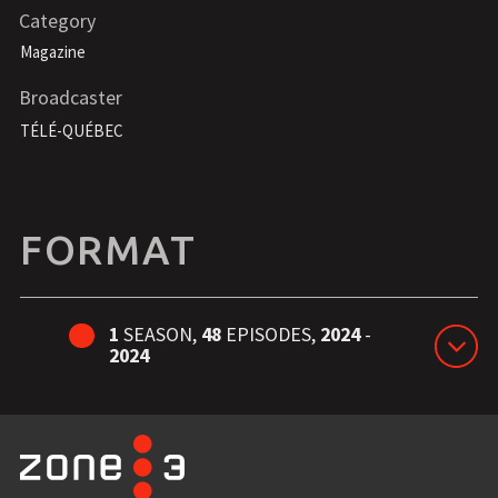
Category
Magazine
Broadcaster
TÉLÉ-QUÉBEC
FORMAT
1
SEASON,
48
EPISODES,
2024
-
2024