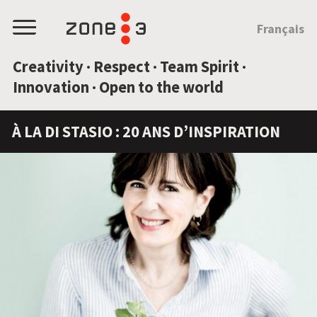
JUMP TO CONTENT
Français
Menu
Creativity · Respect · Team Spirit ·
Innovation · Open to the world
À LA DI STASIO : 20 ANS D’INSPIRATION