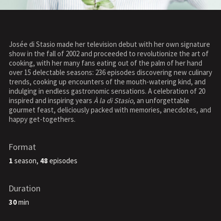
Josée di Stasio made her television debut with her own signature
show in the fall of 2002 and proceeded to revolutionize the art of
cooking, with her many fans eating out of the palm of her hand
over 15 delectable seasons: 236 episodes discovering new culinary
trends, cooking up encounters of the mouth-watering kind, and
indulging in endless gastronomic sensations. A celebration of 20
inspired and inspiring years
À la di Stasio
, an unforgettable
gourmet feast, deliciously packed with memories, anecdotes, and
happy get-togethers.
Format
1
season,
48
episodes
Duration
30
min