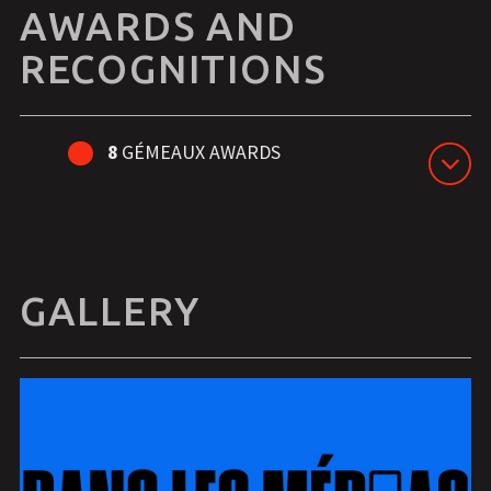
AWARDS AND
RECOGNITIONS
8
GÉMEAUX AWARDS
GALLERY