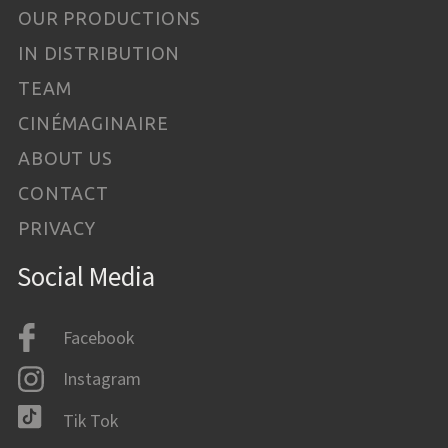
OUR PRODUCTIONS
IN DISTRIBUTION
TEAM
CINÉMAGINAIRE
ABOUT US
CONTACT
PRIVACY
Social Media
Facebook
Instagram
Tik Tok