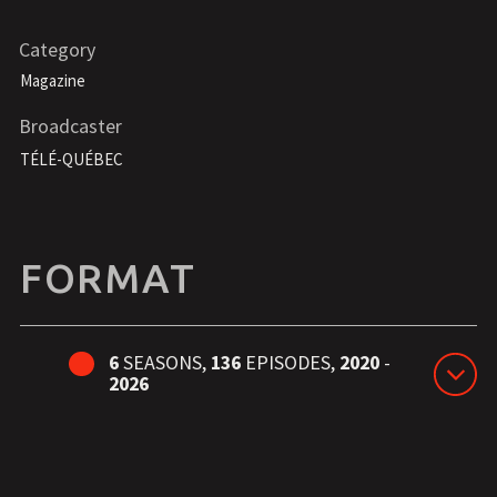
Category
Magazine
Broadcaster
TÉLÉ-QUÉBEC
FORMAT
6
SEASONS,
136
EPISODES,
2020
-
2026