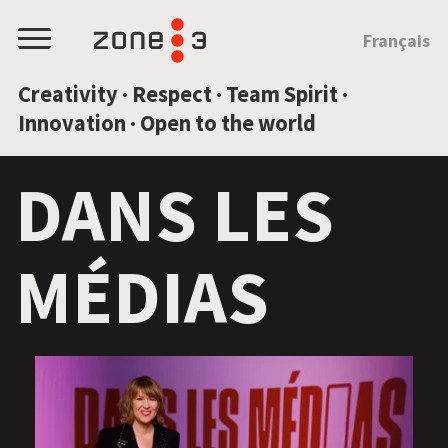
JUMP TO CONTENT
Français
Menu
Creativity · Respect · Team Spirit ·
Innovation · Open to the world
DANS LES
MÉDIAS