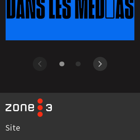
Previous
Next
Site