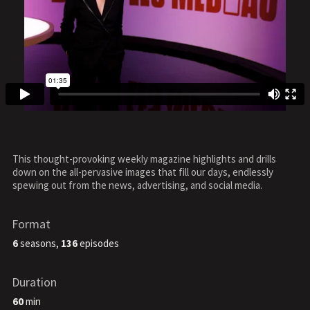
This thought-provoking weekly magazine highlights and drills
down on the all-pervasive images that fill our days, endlessly
spewing out from the news, advertising, and social media.
Format
6
seasons,
136
episodes
Duration
60
min